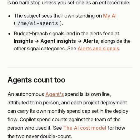
is no hard stop unless you set one as an enforced rule.
The subject sees their own standing on
My AI
(
).
/me/ai-agents
Budget-breach signals land in the alerts feed at
Insights → Agent insights → Alerts
, alongside the
other signal categories. See
Alerts and signals
.
Agents count too
An autonomous
Agent's
spend is its own line,
attributed to no person, and each project deployment
can carry its own monthly spend cap set in the deploy
flow. Copilot spend counts against the team of the
person who used it. See
The AI cost model
for how
the two never double-count.