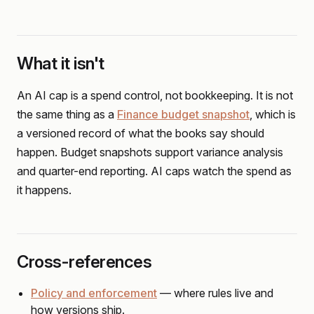
What it isn't
An AI cap is a spend control, not bookkeeping. It is not
the same thing as a
Finance budget snapshot
, which is
a versioned record of what the books say should
happen. Budget snapshots support variance analysis
and quarter-end reporting. AI caps watch the spend as
it happens.
Cross-references
Policy and enforcement
— where rules live and
how versions ship.