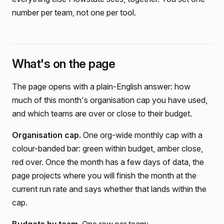
number per team, not one per tool.
What's on the page
The page opens with a plain-English answer: how
much of this month's organisation cap you have used,
and which teams are over or close to their budget.
Organisation cap.
One org-wide monthly cap with a
colour-banded bar: green within budget, amber close,
red over. Once the month has a few days of data, the
page projects where you will finish the month at the
current run rate and says whether that lands within the
cap.