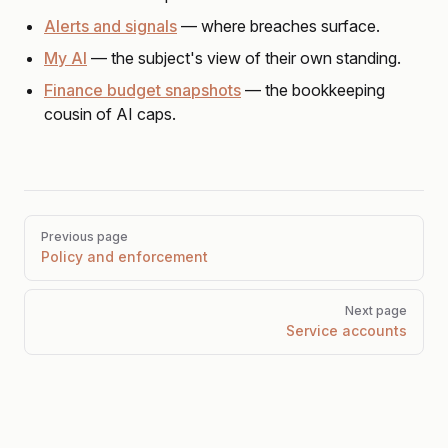
Alerts and signals
— where breaches surface.
My AI
— the subject's view of their own standing.
Finance budget snapshots
— the bookkeeping
cousin of AI caps.
Pager
Previous page
Policy and enforcement
Next page
Service accounts