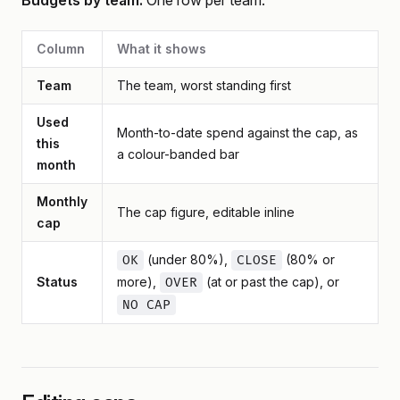
Budgets by team.
One row per team:
Column
What it shows
Team
The team, worst standing first
Used
Month-to-date spend against the cap, as
this
a colour-banded bar
month
Monthly
The cap figure, editable inline
cap
(under 80%),
(80% or
OK
CLOSE
Status
more),
(at or past the cap), or
OVER
NO CAP