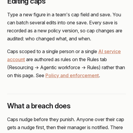
Editing caps
Type a new figure in a team's cap field and save. You
can batch several edits into one save. Every save is
recorded as a new policy version, so cap changes are
audited: who changed what, and when.
Caps scoped to a single person or a single
AI service
account
are authored as rules on the Rules tab
(Resourcing → Agentic workforce → Rules) rather than
on this page. See
Policy and enforcement
.
What a breach does
Caps nudge before they punish. Anyone over their cap
gets a nudge first, then their manager is notified. There