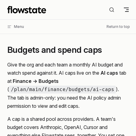
Skip to content
Menu
Return to top
Budgets and spend caps
Give the org and each team a monthly AI budget and
watch spend against it. AI caps live on the
AI caps
tab
at
Finance → Budgets
(
).
/plan/main/finance/budgets/ai-caps
The tab is admin-only: you need the AI policy admin
permission to view and edit caps.
A cap is a shared pool across providers. A team's
budget covers Anthropic, OpenAI, Cursor and
everything else Flowstate sees, together. You set one