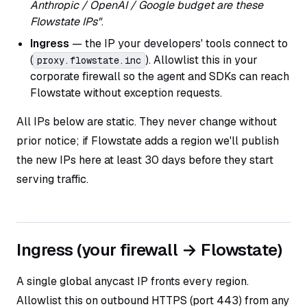
Anthropic / OpenAI / Google budget are these
Flowstate IPs"
.
Ingress
— the IP your developers' tools connect to
(
). Allowlist this in your
proxy.flowstate.inc
corporate firewall so the agent and SDKs can reach
Flowstate without exception requests.
All IPs below are static. They never change without
prior notice; if Flowstate adds a region we'll publish
the new IPs here at least 30 days before they start
serving traffic.
Ingress (your firewall → Flowstate)
A single global anycast IP fronts every region.
Allowlist this on outbound HTTPS (port 443) from any