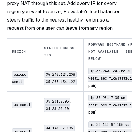
proxy NAT through this set. Add every IP for every
region you want to serve; Flowstate's load balancer
steers traffic to the nearest healthy region, so a
request from one user can leave from any region.
FORWARD HOSTNAME (
STATIC EGRESS
REGION
NOT AVAILABLE — SE
IPS
BELOW)
ip-35-240-124-208.eu
,
europe-
35.240.124.208
west1.sec.flowstate.i
west1
35.205.154.122
pair)
ip-35-231-7-95.us-
,
35.231.7.95
us-east1
east1.sec.flowstate.i
34.23.36.30
pair)
ip-34-143-67-195.us-
,
34.143.67.195
us-west1