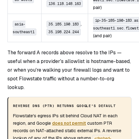
west1.sec.flowstate.i
136.118.148.163
pair)
ip-35-185-190-183.as
,
asia-
35.185.190.183
southeast1.sec.flowst
southeast1
35.198.224.244
(and pair)
The forward A records above resolve to the IPs —
useful when a provider's allowlist is hostname-based,
or when you're walking your firewall logs and want to
spot Flowstate traffic without a number-to-org
lookup.
REVERSE DNS (PTR) RETURNS GOOGLE'S DEFAULT
Flowstate's egress IPs sit behind Cloud NAT in each
region, and Google
does not permit
custom PTR
records on NAT-attached static external IPs. A reverse
lookup of any of the IPs above returns
<dashed-