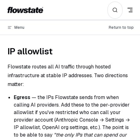
Skip to content
Menu
Return to top
IP allowlist
Flowstate routes all AI traffic through hosted
infrastructure at stable IP addresses. Two directions
matter:
Egress
— the IPs Flowstate sends from when
calling AI providers. Add these to the per-provider
allowlist if you've restricted who can call your
provider account (Anthropic Console → Settings →
IP allowlist, OpenAI org settings, etc.). The point is
to be able to say
"the only IPs that can spend our