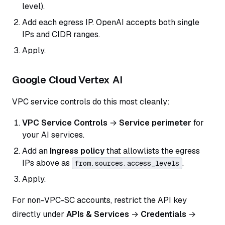
level).
Add each egress IP. OpenAI accepts both single
IPs and CIDR ranges.
Apply.
Google Cloud Vertex AI
VPC service controls do this most cleanly:
VPC Service Controls
→
Service perimeter
for
your AI services.
Add an
Ingress policy
that allowlists the egress
IPs above as
.
from.sources.access_levels
Apply.
For non-VPC-SC accounts, restrict the API key
directly under
APIs & Services
→
Credentials
→