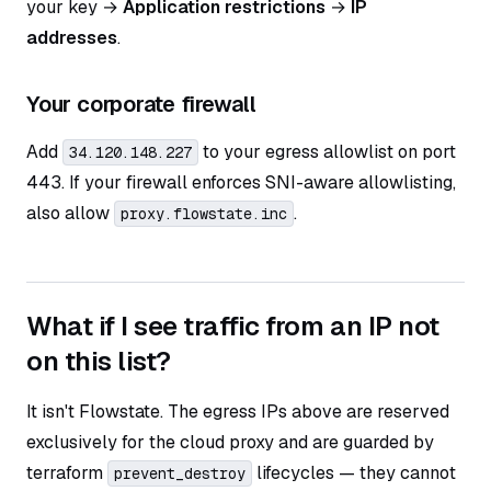
your key →
Application restrictions
→
IP
addresses
.
Your corporate firewall
Add
to your egress allowlist on port
34.120.148.227
443. If your firewall enforces SNI-aware allowlisting,
also allow
.
proxy.flowstate.inc
What if I see traffic from an IP not
on this list?
It isn't Flowstate. The egress IPs above are reserved
exclusively for the cloud proxy and are guarded by
terraform
lifecycles — they cannot
prevent_destroy