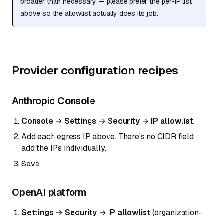
broader than necessary — please prefer the per-IP list
above so the allowlist actually does its job.
Provider configuration recipes
Anthropic Console
Console
→
Settings
→
Security
→
IP allowlist
.
Add each egress IP above. There's no CIDR field;
add the IPs individually.
Save.
OpenAI platform
Settings
→
Security
→
IP allowlist
(organization-