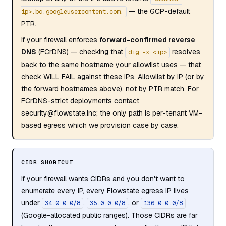
— the GCP-default
ip>.bc.googleusercontent.com.
PTR.
If your firewall enforces
forward-confirmed reverse
DNS
(FCrDNS) — checking that
resolves
dig -x <ip>
back to the same hostname your allowlist uses — that
check WILL FAIL against these IPs. Allowlist by IP (or by
the forward hostnames above), not by PTR match. For
FCrDNS-strict deployments contact
security@flowstate.inc; the only path is per-tenant VM-
based egress which we provision case by case.
CIDR SHORTCUT
If your firewall wants CIDRs and you don't want to
enumerate every IP, every Flowstate egress IP lives
under
,
, or
34.0.0.0/8
35.0.0.0/8
136.0.0.0/8
(Google-allocated public ranges). Those CIDRs are far