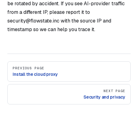
be rotated by accident. If you see AI-provider traffic
from a different IP, please report it to
security@flowstate.inc with the source IP and
timestamp so we can help you trace it.
Pager
PREVIOUS PAGE
Install the cloud proxy
NEXT PAGE
Security and privacy