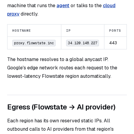
machine that runs the
agent
or talks to the
cloud
proxy
directly.
HOSTNAME
IP
PORTS
443
proxy.flowstate.inc
34.120.148.227
The hostname resolves to a global anycast IP.
Google's edge network routes each request to the
lowest-latency Flowstate region automatically.
Egress (Flowstate → AI provider)
Each region has its own reserved static IPs. All
outbound calls to AI providers from that region's