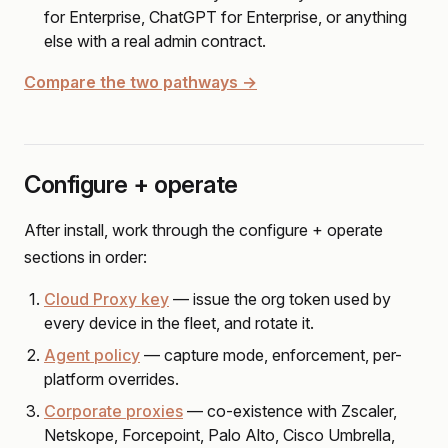
for Enterprise, ChatGPT for Enterprise, or anything
else with a real admin contract.
Compare the two pathways →
Configure + operate
After install, work through the configure + operate
sections in order:
Cloud Proxy key
— issue the org token used by
every device in the fleet, and rotate it.
Agent policy
— capture mode, enforcement, per-
platform overrides.
Corporate proxies
— co-existence with Zscaler,
Netskope, Forcepoint, Palo Alto, Cisco Umbrella,