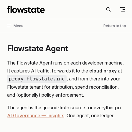
Skip to content
Menu
Return to top
Flowstate Agent
The Flowstate Agent runs on each developer machine.
It captures AI traffic, forwards it to the
cloud proxy
at
, and from there into your
proxy.flowstate.inc
Flowstate tenant for attribution, spend reconciliation,
and (optionally) policy enforcement.
The agent is the ground-truth source for everything in
AI Governance — Insights
. One agent, one ledger.