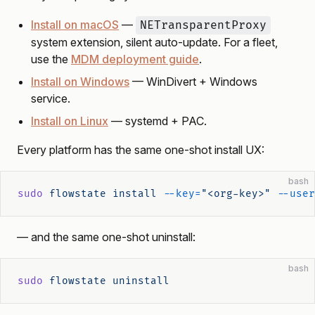
Install on macOS
—
NETransparentProxy
system extension, silent auto-update. For a fleet,
use the
MDM deployment guide
.
Install on Windows
— WinDivert + Windows
service.
Install on Linux
— systemd + PAC.
Every platform has the same one-shot install UX:
bash
sudo
 flowstate
 install
 --key=
"<org-key>"
 --user
— and the same one-shot uninstall:
bash
sudo
 flowstate
 uninstall