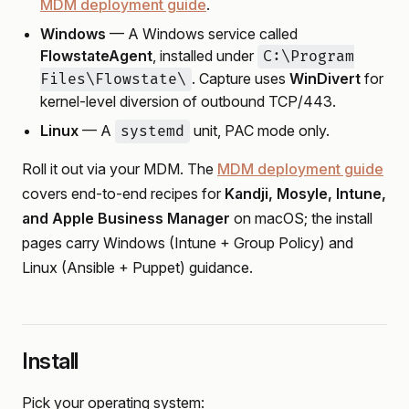
MDM deployment guide
.
Windows
— A Windows service called
FlowstateAgent
, installed under
C:\Program
. Capture uses
WinDivert
for
Files\Flowstate\
kernel-level diversion of outbound TCP/443.
Linux
— A
unit, PAC mode only.
systemd
Roll it out via your MDM. The
MDM deployment guide
covers end-to-end recipes for
Kandji, Mosyle, Intune,
and Apple Business Manager
on macOS; the install
pages carry Windows (Intune + Group Policy) and
Linux (Ansible + Puppet) guidance.
Install
Pick your operating system: