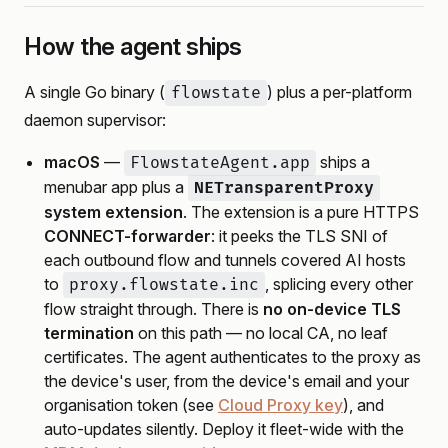
How the agent ships
A single Go binary (
) plus a per-platform
flowstate
daemon supervisor:
macOS
—
ships a
FlowstateAgent.app
menubar app plus a
NETransparentProxy
system extension
. The extension is a pure HTTPS
CONNECT-forwarder
: it peeks the TLS SNI of
each outbound flow and tunnels covered AI hosts
to
, splicing every other
proxy.flowstate.inc
flow straight through. There is
no on-device TLS
termination
on this path — no local CA, no leaf
certificates. The agent authenticates to the proxy as
the device's user, from the device's email and your
organisation token (see
Cloud Proxy key
), and
auto-updates silently. Deploy it fleet-wide with the