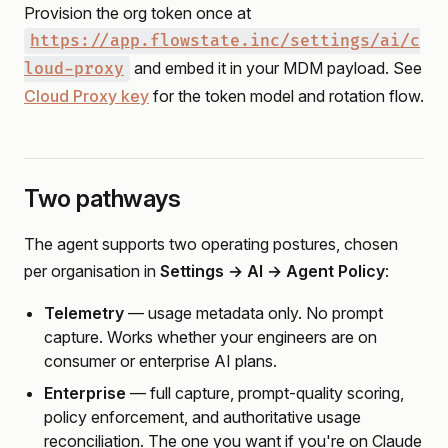
Provision the org token once at
https://app.flowstate.inc/settings/ai/c
and embed it in your MDM payload. See
loud-proxy
Cloud Proxy key
for the token model and rotation flow.
Two pathways
The agent supports two operating postures, chosen
per organisation in
Settings → AI → Agent Policy
:
Telemetry
— usage metadata only. No prompt
capture. Works whether your engineers are on
consumer or enterprise AI plans.
Enterprise
— full capture, prompt-quality scoring,
policy enforcement, and authoritative usage
reconciliation. The one you want if you're on Claude