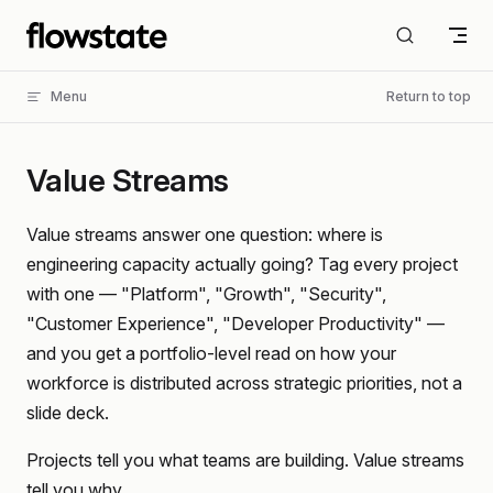
Skip to content
Menu
Return to top
Value Streams
Value streams answer one question: where is
engineering capacity actually going? Tag every project
with one — "Platform", "Growth", "Security",
"Customer Experience", "Developer Productivity" —
and you get a portfolio-level read on how your
workforce is distributed across strategic priorities, not a
slide deck.
Projects tell you what teams are building. Value streams
tell you why.