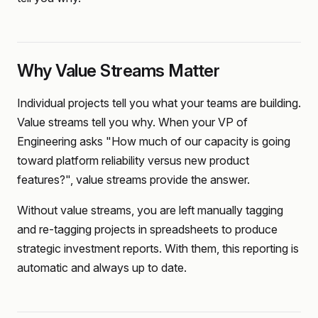
Why Value Streams Matter
Individual projects tell you what your teams are building.
Value streams tell you why. When your VP of
Engineering asks "How much of our capacity is going
toward platform reliability versus new product
features?", value streams provide the answer.
Without value streams, you are left manually tagging
and re-tagging projects in spreadsheets to produce
strategic investment reports. With them, this reporting is
automatic and always up to date.