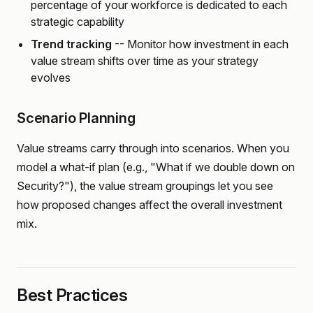
percentage of your workforce is dedicated to each
strategic capability
Trend tracking
-- Monitor how investment in each
value stream shifts over time as your strategy
evolves
Scenario Planning
Value streams carry through into scenarios. When you
model a what-if plan (e.g., "What if we double down on
Security?"), the value stream groupings let you see
how proposed changes affect the overall investment
mix.
Best Practices