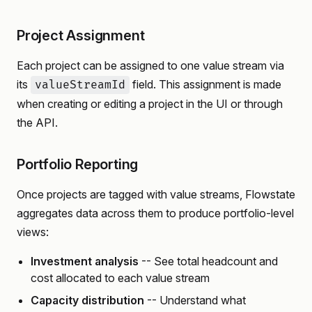
Project Assignment
Each project can be assigned to one value stream via
its
field. This assignment is made
valueStreamId
when creating or editing a project in the UI or through
the API.
Portfolio Reporting
Once projects are tagged with value streams, Flowstate
aggregates data across them to produce portfolio-level
views:
Investment analysis
-- See total headcount and
cost allocated to each value stream
Capacity distribution
-- Understand what