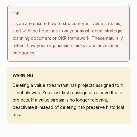
TIP
If you are unsure how to structure your value streams,
start with the headings from your most recent strategic
planning document or OKR framework. These naturally
reflect how your organization thinks about investment
categories.
WARNING
Deleting a value stream that has projects assigned to it
is not allowed. You must first reassign or remove those
projects. If a value stream is no longer relevant,
deactivate it instead of deleting it to preserve historical
data.