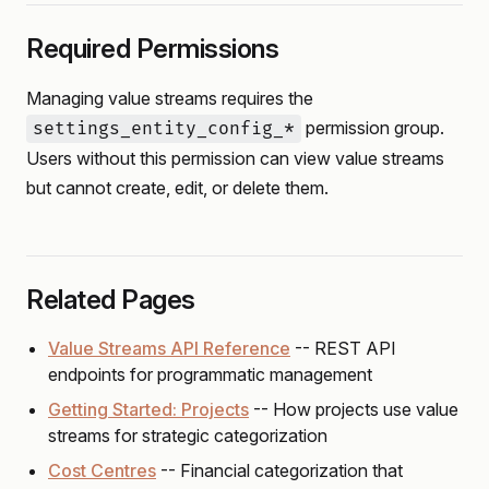
Required Permissions
Managing value streams requires the
permission group.
settings_entity_config_*
Users without this permission can view value streams
but cannot create, edit, or delete them.
Related Pages
Value Streams API Reference
-- REST API
endpoints for programmatic management
Getting Started: Projects
-- How projects use value
streams for strategic categorization
Cost Centres
-- Financial categorization that