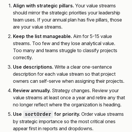
Align with strategic pillars.
Your value streams
should mirror the strategic priorities your leadership
team uses. If your annual plan has five pillars, those
are your value streams.
Keep the list manageable.
Aim for 5-15 value
streams. Too few and they lose analytical value.
Too many and teams struggle to classify projects
correctly.
Use descriptions.
Write a clear one-sentence
description for each value stream so that project
owners can self-serve when assigning their projects.
Review annually.
Strategy changes. Review your
value streams at least once a year and retire any that
no longer reflect where the organization is heading.
Use
for priority.
Order value streams
sortOrder
by strategic importance so the most critical ones
appear first in reports and dropdowns.