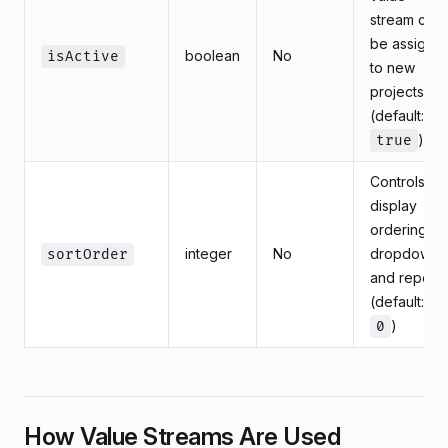
stream can
be assigne
boolean
No
isActive
to new
projects
(default:
)
true
Controls
display
ordering in
integer
No
dropdowns
sortOrder
and reports
(default:
)
0
How Value Streams Are Used