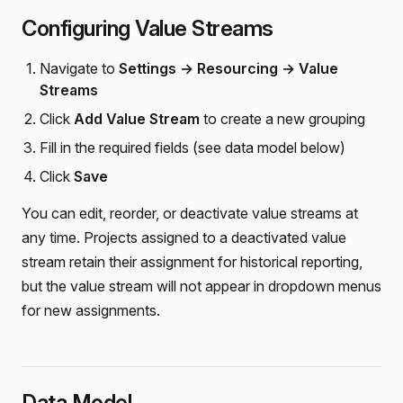
Configuring Value Streams
Navigate to
Settings → Resourcing → Value
Streams
Click
Add Value Stream
to create a new grouping
Fill in the required fields (see data model below)
Click
Save
You can edit, reorder, or deactivate value streams at
any time. Projects assigned to a deactivated value
stream retain their assignment for historical reporting,
but the value stream will not appear in dropdown menus
for new assignments.
Data Model