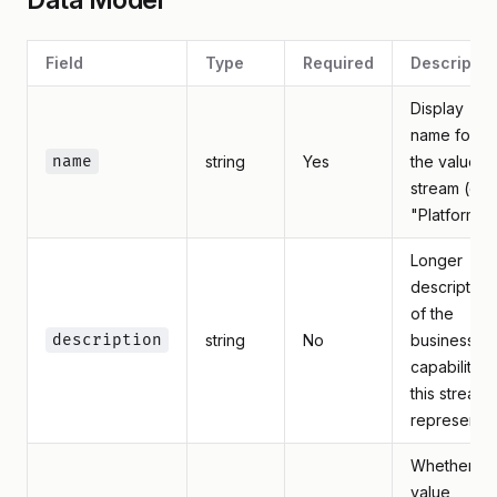
Field
Type
Required
Descriptio
Display
name for
name
string
Yes
the value
stream (e.g.
"Platform")
Longer
description
of the
description
string
No
business
capability
this stream
represents
Whether th
value