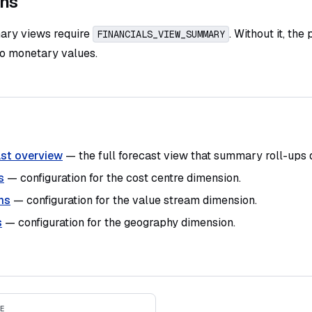
ons
ary views require
. Without it, the
FINANCIALS_VIEW_SUMMARY
no monetary values.
st overview
— the full forecast view that summary roll-ups 
s
— configuration for the cost centre dimension.
ms
— configuration for the value stream dimension.
s
— configuration for the geography dimension.
E