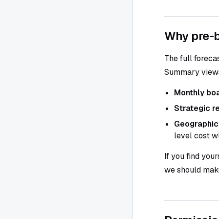
Why pre-b
The full foreca
Summary views 
Monthly bo
Strategic r
Geographic
level cost w
If you find you
we should make