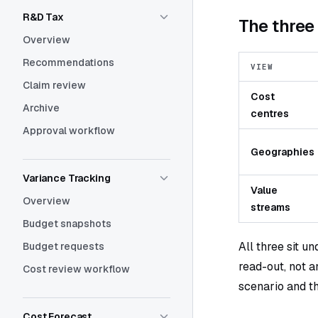
R&D Tax
The thre
Overview
Recommendations
VIEW
Claim review
Cost
Archive
centres
Approval workflow
Geographies
Variance Tracking
Value
Overview
streams
Budget snapshots
All three sit u
Budget requests
read-out, not a
Cost review workflow
scenario and t
Cost Forecast