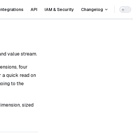
Integrations
API
IAM & Security
Changelog
 and value stream.
ensions, four
or a quick read on
oing to the
imension, sized