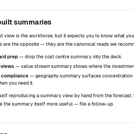
uilt summaries
st view is the workhorse, but it expects you to know what you 
are the opposite — they are the canonical reads we recomm
ard prep
— drop the cost centre summary into the deck.
eviews
— value stream summary shows where the investment 
 compliance
— geography summary surfaces concentration r
hen you need it.
rself reproducing a summary view by hand from the forecast, t
 the summary itself more useful — file a follow-up.