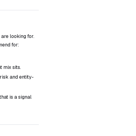
are looking for.
end for:
mix sits.
isk and entity-
hat is a signal