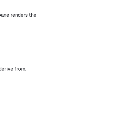
 page renders the
derive from.