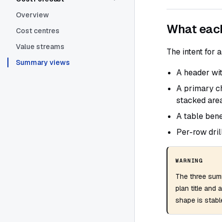
Overview
What eac
Cost centres
Value streams
The intent for a
Summary views
A header wit
A primary ch
stacked area
A table bene
Per-row dril
WARNING
The three sum
plan title and 
shape is stable