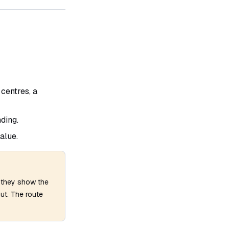
centres, a
ding.
alue.
— they show the
out. The route