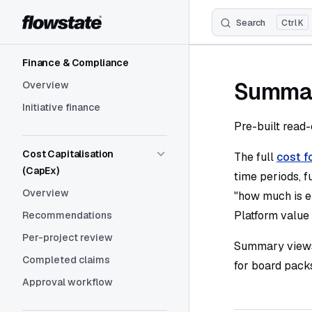
Search
K
Skip to content
Sidebar Navigation
Finance & Compliance
Summar
Overview
Initiative finance
Pre-built read-
Cost Capitalisation
The full
cost f
(CapEx)
time periods, fu
Overview
"how much is e
Platform value 
Recommendations
Per-project review
Summary views 
Completed claims
for board pack
Approval workflow