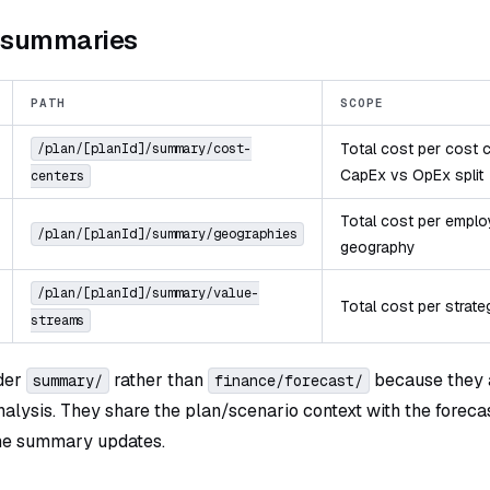
e summaries
PATH
SCOPE
Total cost per cost c
/plan/[planId]/summary/cost-
CapEx vs OpEx split
centers
Total cost per empl
/plan/[planId]/summary/geographies
geography
/plan/[planId]/summary/value-
Total cost per strate
streams
nder
rather than
because they a
summary/
finance/forecast/
nalysis. They share the plan/scenario context with the forec
he summary updates.