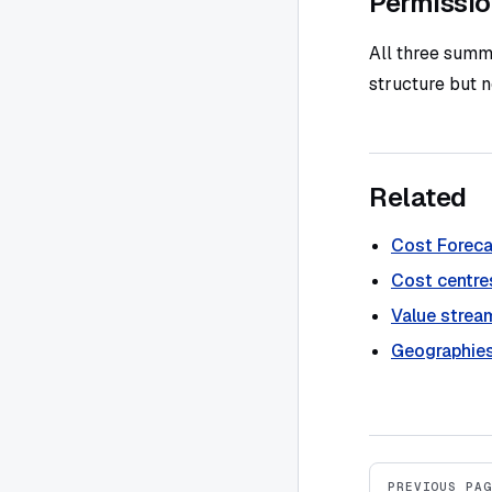
Permissi
All three summ
structure but 
Related
Cost Foreca
Cost centre
Value strea
Geographie
Pager
PREVIOUS PAG