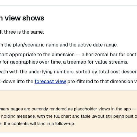
h view shows
ll three is the same:
h the plan/scenario name and the active date range.
art appropriate to the dimension — a horizontal bar for cost 
 for geographies over time, a treemap for value streams.
ath with the underlying numbers, sorted by total cost descen
l-down into the
forecast view
pre-filtered to that dimension v
mary pages are currently rendered as placeholder views in the app 
a holding message, with the full chart and table layout still being built 
; the contents will land in a follow-up.