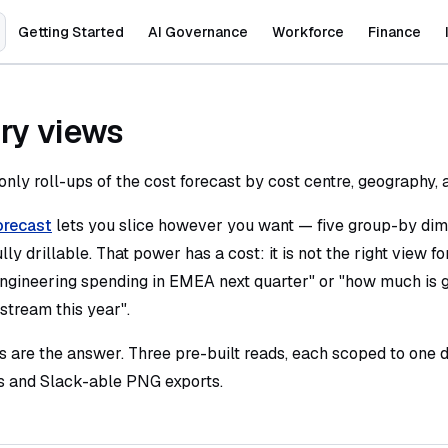
Main Navigation
Getting Started
AI Governance
Workforce
Finance
y views
only roll-ups of the cost forecast by cost centre, geography,
orecast
lets you slice however you want — five group-by dim
lly drillable. That power has a cost: it is not the right view f
ngineering spending in EMEA next quarter" or "how much is g
stream this year".
are the answer. Three pre-built reads, each scoped to one d
s and Slack-able PNG exports.