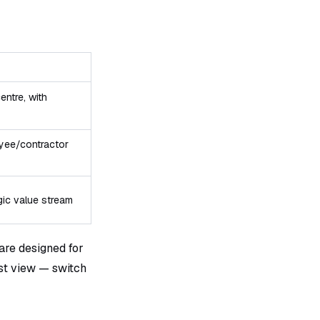
entre, with
oyee/contractor
gic value stream
re designed for
ast view — switch