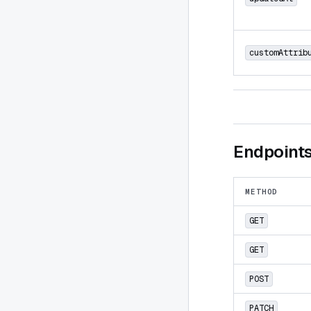
customAttrib
Endpoint
METHOD
GET
GET
POST
PATCH