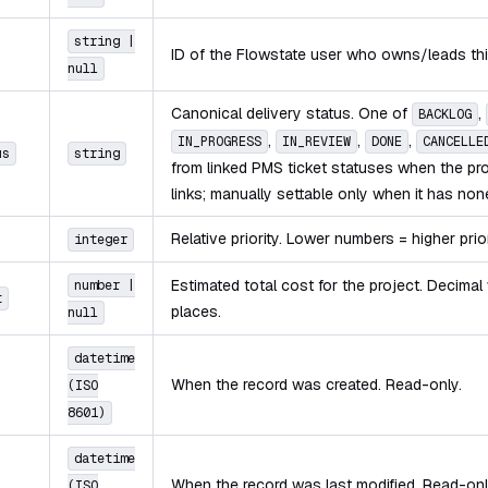
string |
ID of the Flowstate user who owns/leads thi
null
Canonical delivery status. One of
,
BACKLOG
,
,
,
IN_PROGRESS
IN_REVIEW
DONE
CANCELLE
us
string
from linked PMS ticket statuses when the p
links; manually settable only when it has non
Relative priority. Lower numbers = higher prior
integer
Estimated total cost for the project. Decimal
number |
t
places.
null
datetime
When the record was created. Read-only.
(ISO
8601)
datetime
When the record was last modified. Read-onl
(ISO