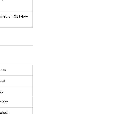
turned on GET-by-
TION
ects
ct
oject
oject