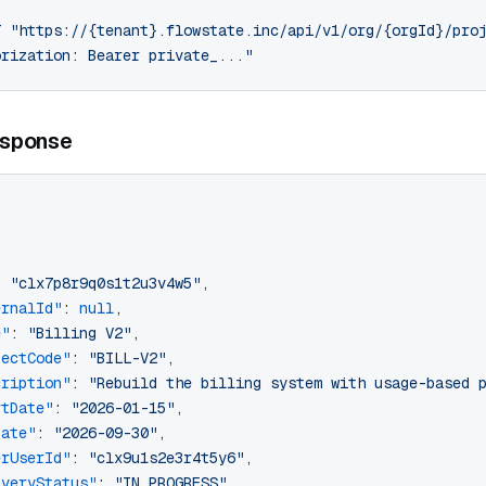
T
 "https://{tenant}.flowstate.inc/api/v1/org/{orgId}/pro
orization: Bearer private_..."
sponse
[
: 
"clx7p8r9q0s1t2u3v4w5"
,
ernalId"
: 
null
,
e"
: 
"Billing V2"
,
jectCode"
: 
"BILL-V2"
,
cription"
: 
"Rebuild the billing system with usage-based 
rtDate"
: 
"2026-01-15"
,
Date"
: 
"2026-09-30"
,
erUserId"
: 
"clx9u1s2e3r4t5y6"
,
iveryStatus"
: 
"IN_PROGRESS"
,