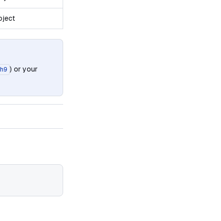
oject
) or your
h9