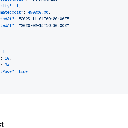
ority"
: 
1
,
imatedCost"
: 
450000.00
,
atedAt"
: 
"2025-11-01T09:00:00Z"
,
atedAt"
: 
"2026-02-15T16:30:00Z"
{
: 
1
,
"
: 
10
,
"
: 
34
,
xtPage"
: 
true
ct