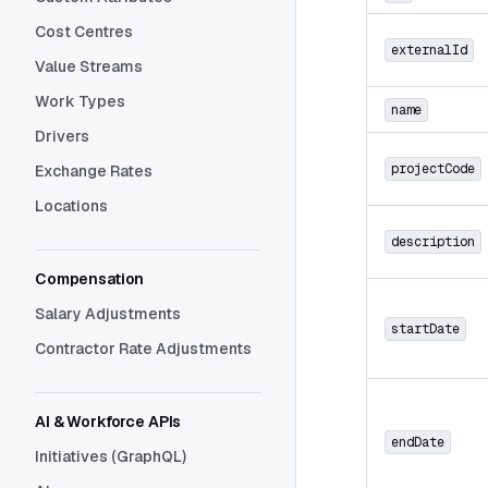
Cost Centres
externalId
Value Streams
Work Types
name
Drivers
projectCode
Exchange Rates
Locations
description
Compensation
Salary Adjustments
startDate
Contractor Rate Adjustments
AI & Workforce APIs
endDate
Initiatives (GraphQL)