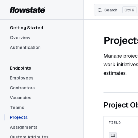
Search
K
Skip to content
Sidebar Navigation
Getting Started
Project
Overview
Authentication
Manage projects
work initiative
Endpoints
estimates.
Employees
Contractors
Vacancies
Project O
Teams
Projects
FIELD
Assignments
id
Custom Attributes