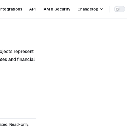
Integrations
API
IAM & Security
Changelog
ojects represent
ates and financial
ated. Read-only.