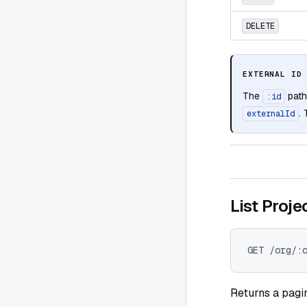
DELETE
EXTERNAL ID
The
path
:id
.
externalId
List Proje
GET /org/:
Returns a pagin