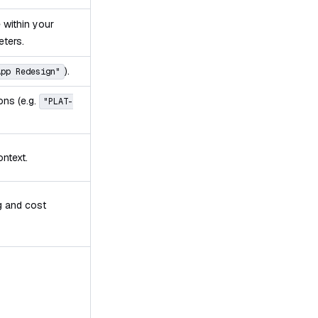
e within your
eters.
).
App Redesign"
ions (e.g.
"PLAT-
ontext.
ng and cost