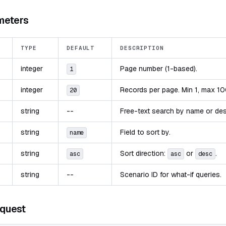
meters
TYPE
DEFAULT
DESCRIPTION
integer
Page number (1-based).
1
integer
Records per page. Min 1, max 10
20
string
--
Free-text search by name or des
string
Field to sort by.
name
string
Sort direction:
or
.
asc
asc
desc
string
--
Scenario ID for what-if queries.
quest