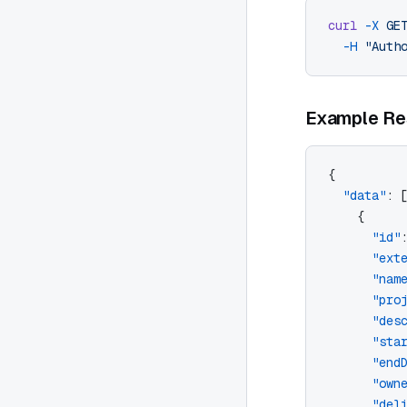
curl
 -X
 GE
  -H
 "Auth
Example Re
{
  "data"
: 
    {
      "id"
      "ext
      "nam
      "pro
      "des
      "sta
      "end
      "own
      "del