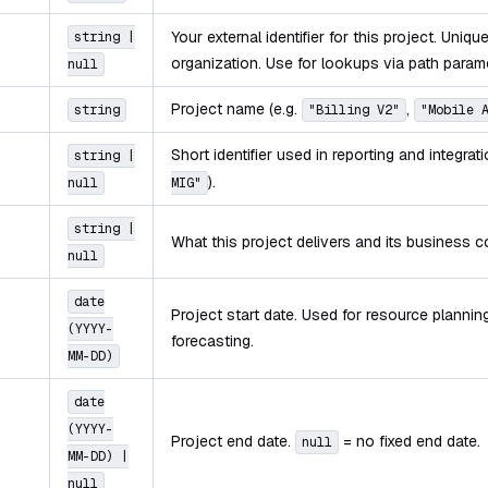
Your external identifier for this project. Uniqu
string |
organization. Use for lookups via path param
null
Project name (e.g.
,
string
"Billing V2"
"Mobile 
Short identifier used in reporting and integrat
string |
).
null
MIG"
string |
What this project delivers and its business c
null
date
Project start date. Used for resource planni
(YYYY-
forecasting.
MM-DD)
date
(YYYY-
Project end date.
= no fixed end date.
null
MM-DD) |
null