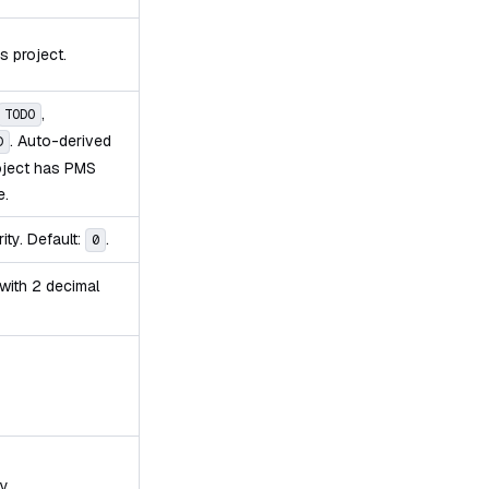
s project.
,
TODO
. Auto-derived
D
roject has PMS
e.
ity. Default:
.
0
 with 2 decimal
y.