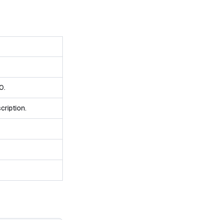
0.
cription.