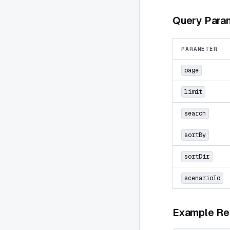
Query Para
PARAMETER
page
limit
search
sortBy
sortDir
scenarioId
Example Re