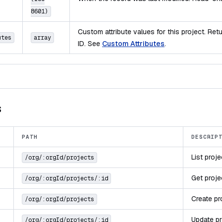
8601)
Custom attribute values for this project. Re
utes
array
ID. See
Custom Attributes
.
s
PATH
DESCRIP
List proj
/org/:orgId/projects
Get proje
/org/:orgId/projects/:id
Create pr
/org/:orgId/projects
Update pr
/org/:orgId/projects/:id