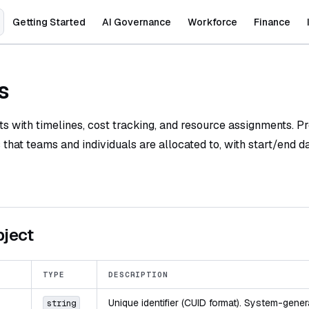
Main Navigation
Getting Started
AI Governance
Workforce
Finance
s
 with timelines, cost tracking, and resource assignments. Pr
s that teams and individuals are allocated to, with start/end d
bject
TYPE
DESCRIPTION
Unique identifier (CUID format). System-gener
string