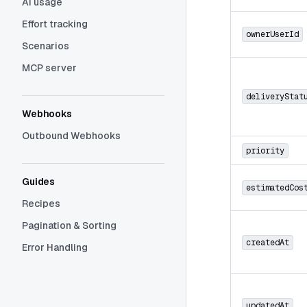
AI usage
Effort tracking
ownerUserId
Scenarios
MCP server
deliveryStat
Webhooks
Outbound Webhooks
priority
Guides
estimatedCos
Recipes
Pagination & Sorting
createdAt
Error Handling
updatedAt