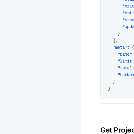
      "pri
      "est
      "cre
      "upd
    }
  ],
  "meta"
: 
    "page"
    "limit
    "total
    "hasNe
  }
}
Get Proje