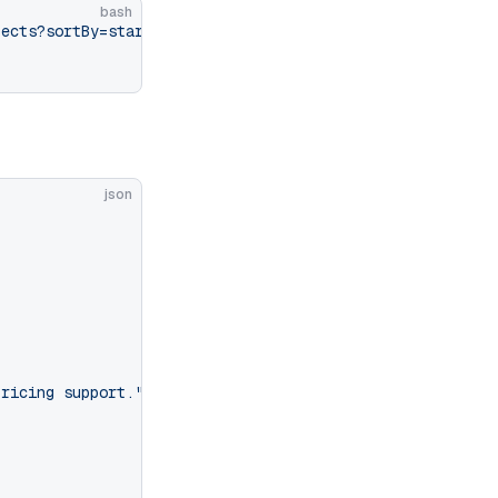
bash
jects?sortBy=startDate&sortDir=desc&limit=10"
 \
json
pricing support."
,