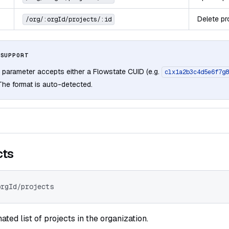
Delete pr
/org/:orgId/projects/:id
 SUPPORT
 parameter accepts either a Flowstate CUID (e.g.
clx1a2b3c4d5e6f7g8
 The format is auto-detected.
cts
orgId/projects
ated list of projects in the organization.