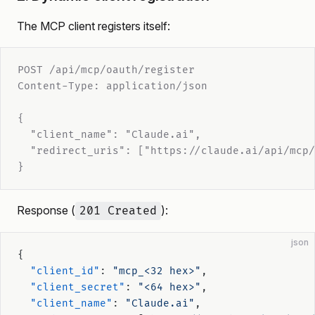
The MCP client registers itself:
POST /api/mcp/oauth/register
Content-Type: application/json
{
  "client_name": "Claude.ai",
  "redirect_uris": ["https://claude.ai/api/mcp/
}
Response (
):
201 Created
json
{
  "client_id"
: 
"mcp_<32 hex>"
,
  "client_secret"
: 
"<64 hex>"
,
  "client_name"
: 
"Claude.ai"
,