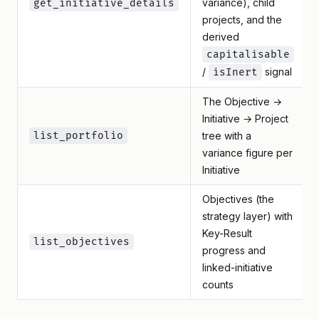
variance), child
get_initiative_details
projects, and the
derived
capitalisable
/
signal
isInert
The Objective →
Initiative → Project
list_portfolio
tree with a
variance figure per
Initiative
Objectives (the
strategy layer) with
Key-Result
list_objectives
progress and
linked-initiative
counts