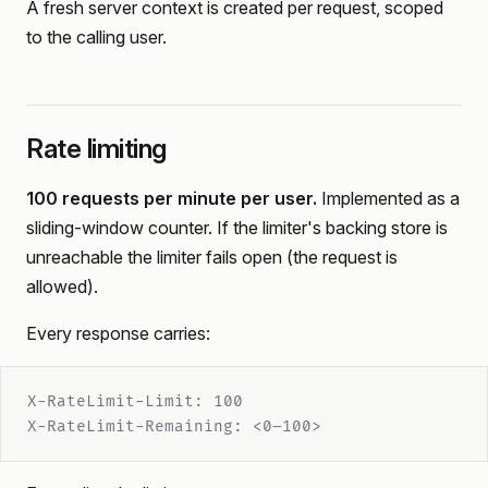
A fresh server context is created per request, scoped
to the calling user.
Rate limiting
100 requests per minute per user.
Implemented as a
sliding-window counter. If the limiter's backing store is
unreachable the limiter fails open (the request is
allowed).
Every response carries:
X-RateLimit-Limit: 100
X-RateLimit-Remaining: <0–100>