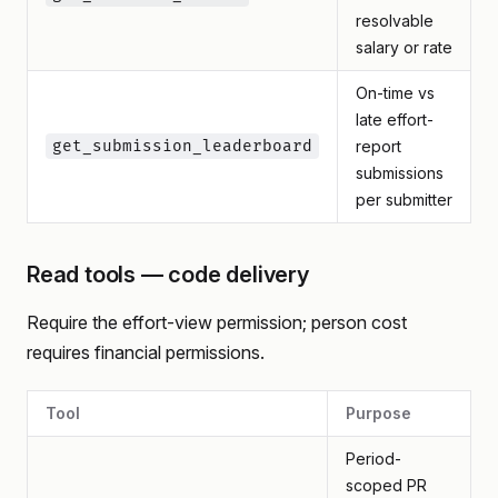
resolvable
salary or rate
On-time vs
late effort-
get_submission_leaderboard
report
submissions
per submitter
Read tools — code delivery
Require the effort-view permission; person cost
requires financial permissions.
Tool
Purpose
Period-
scoped PR