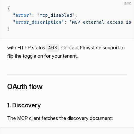
json
{
  "error"
: 
"mcp_disabled"
,
  "error_description"
: 
"MCP external access is 
}
with HTTP status
. Contact Flowstate support to
403
flip the toggle on for your tenant.
OAuth flow
1. Discovery
The MCP client fetches the discovery document: