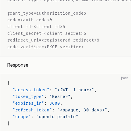
grant_type=authorization_code&
code=<auth code>&
client_id=<client id>&
client_secret=<client secret>&
redirect_uri=<registered redirect>&
code_verifier=<PKCE verifier>
Response:
json
{
  "access_token"
: 
"<JWT, 1 hour>"
,
  "token_type"
: 
"Bearer"
,
  "expires_in"
: 
3600
,
  "refresh_token"
: 
"<opaque, 30 days>"
,
  "scope"
: 
"openid profile"
}