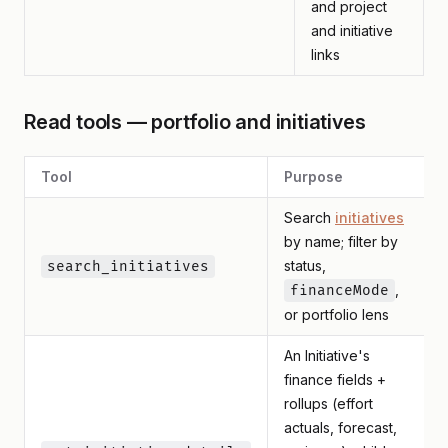
and project
and initiative
links
Read tools — portfolio and initiatives
Tool
Purpose
Search
initiatives
by name; filter by
status,
search_initiatives
,
financeMode
or portfolio lens
An Initiative's
finance fields +
rollups (effort
actuals, forecast,