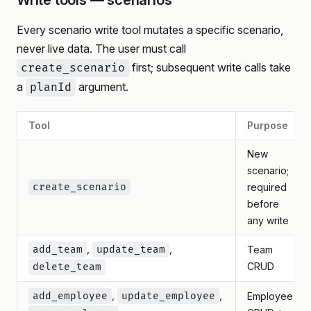
Write tools — scenarios
Every scenario write tool mutates a specific scenario,
never live data. The user must call
first; subsequent write calls take
create_scenario
a
argument.
planId
Tool
Purpose
New
scenario;
create_scenario
required
before
any write
,
,
add_team
update_team
Team
CRUD
delete_team
,
,
add_employee
update_employee
Employee