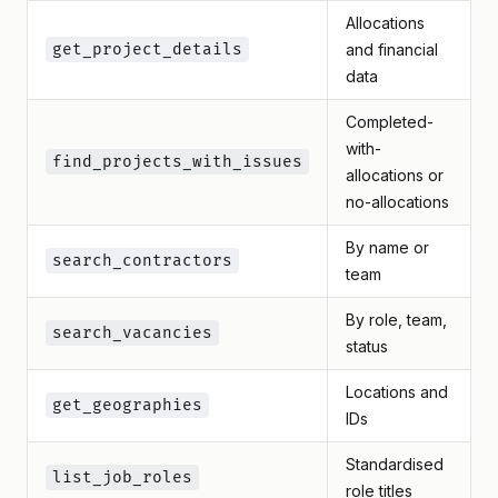
Allocations
get_project_details
and financial
data
Completed-
with-
find_projects_with_issues
allocations or
no-allocations
By name or
search_contractors
team
By role, team,
search_vacancies
status
Locations and
get_geographies
IDs
Standardised
list_job_roles
role titles