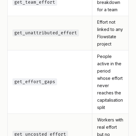
get_team_effort
breakdown
for a team
Effort not
linked to any
get_unattributed_effort
Flowstate
project
People
active in the
period
whose effort
get_effort_gaps
never
reaches the
capitalisation
split
Workers with
real effort
get_uncosted_effort
but no