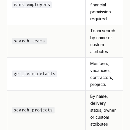
rank_employees
financial
permission
required
Team search
by name or
search_teams
custom
attributes
Members,
vacancies,
get_team_details
contractors,
projects
By name,
delivery
search_projects
status, owner,
or custom
attributes