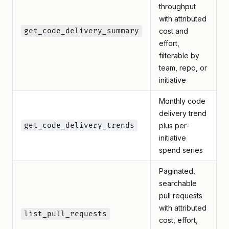
throughput
with attributed
get_code_delivery_summary
cost and
effort,
filterable by
team, repo, or
initiative
Monthly code
delivery trend
get_code_delivery_trends
plus per-
initiative
spend series
Paginated,
searchable
pull requests
with attributed
list_pull_requests
cost, effort,