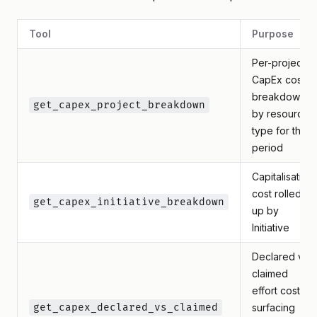
Tool
Purpose
Per-project
CapEx cost
breakdown
get_capex_project_breakdown
by resource
type for the
period
Capitalisation
cost rolled
get_capex_initiative_breakdown
up by
Initiative
Declared vs
claimed
effort cost,
get_capex_declared_vs_claimed
surfacing