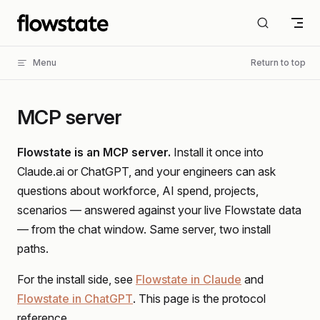
Skip to content
Menu
Return to top
MCP server
Flowstate is an MCP server.
Install it once into
Claude.ai or ChatGPT, and your engineers can ask
questions about workforce, AI spend, projects,
scenarios — answered against your live Flowstate data
— from the chat window. Same server, two install
paths.
For the install side, see
Flowstate in Claude
and
Flowstate in ChatGPT
. This page is the protocol
reference.