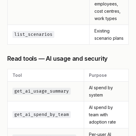
employees,
cost centres,
work types
Existing
list_scenarios
scenario plans
Read tools — AI usage and security
Tool
Purpose
AI spend by
get_ai_usage_summary
system
AI spend by
get_ai_spend_by_team
team with
adoption rate
Per-user AI