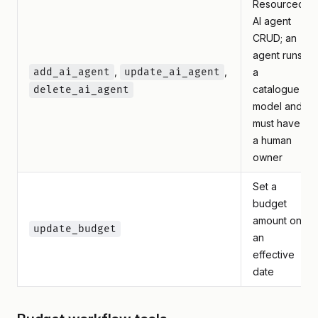
Resourced
AI agent
CRUD; an
agent runs
,
,
add_ai_agent
update_ai_agent
a
catalogue
delete_ai_agent
model and
must have
a human
owner
Set a
budget
amount on
update_budget
an
effective
date