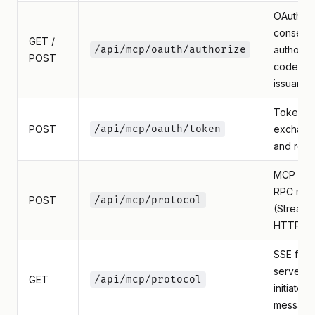
OAuth
consent
GET /
/api/mcp/oauth/authorize
authoriza
POST
code
issuance
Token
POST
/api/mcp/oauth/token
exchang
and refr
MCP JS
RPC req
POST
/api/mcp/protocol
(Streama
HTTP)
SSE for
server-
GET
/api/mcp/protocol
initiated
message