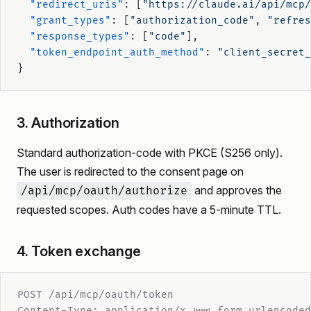
  "redirect_uris"
: [
"https://claude.ai/api/mcp/
  "grant_types"
: [
"authorization_code"
, 
"refres
  "response_types"
: [
"code"
],
  "token_endpoint_auth_method"
: 
"client_secret_
}
3. Authorization
Standard authorization-code with PKCE (S256 only).
The user is redirected to the consent page on
and approves the
/api/mcp/oauth/authorize
requested scopes. Auth codes have a 5-minute TTL.
4. Token exchange
POST /api/mcp/oauth/token
Content-Type: application/x-www-form-urlencoded