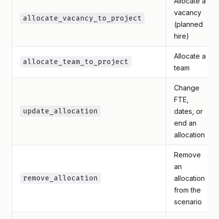
Allocate a
vacancy
allocate_vacancy_to_project
(planned
hire)
Allocate a
allocate_team_to_project
team
Change
FTE,
update_allocation
dates, or
end an
allocation
Remove
an
remove_allocation
allocation
from the
scenario