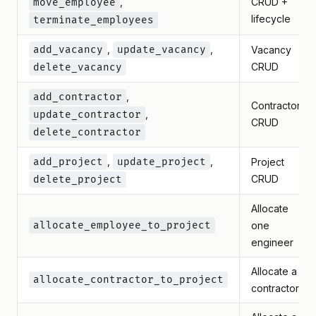
,
CRUD +
move_employee
lifecycle
terminate_employees
,
,
add_vacancy
update_vacancy
Vacancy
CRUD
delete_vacancy
,
add_contractor
Contractor
,
update_contractor
CRUD
delete_contractor
,
,
add_project
update_project
Project
CRUD
delete_project
Allocate
allocate_employee_to_project
one
engineer
Allocate a
allocate_contractor_to_project
contractor