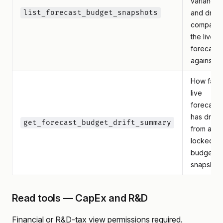
variance
list_forecast_budget_snapshots
and drift
compare
the live
forecast
against
How far t
live
forecast
has drifte
get_forecast_budget_drift_summary
from a
locked
budget
snapshot
Read tools — CapEx and R&D
Financial or R&D-tax view permissions required.