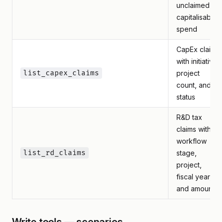
unclaimed
capitalisable
spend
CapEx claims
with initiative,
list_capex_claims
project
count, and
status
R&D tax
claims with
workflow
list_rd_claims
stage,
project,
fiscal year,
and amounts