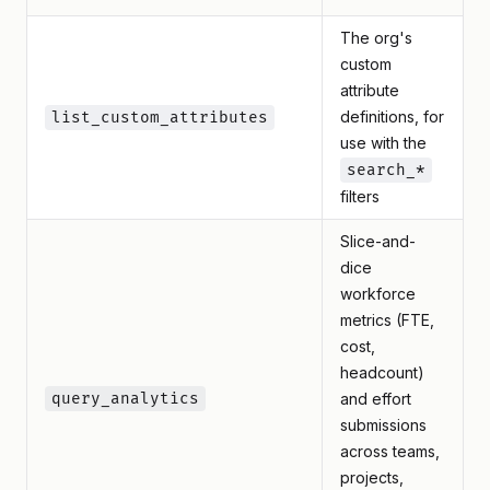
The org's
custom
attribute
definitions, for
list_custom_attributes
use with the
search_*
filters
Slice-and-
dice
workforce
metrics (FTE,
cost,
headcount)
query_analytics
and effort
submissions
across teams,
projects,