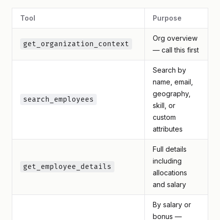
Tool
Purpose
Org overview
get_organization_context
— call this first
Search by
name, email,
geography,
search_employees
skill, or
custom
attributes
Full details
including
get_employee_details
allocations
and salary
By salary or
bonus —