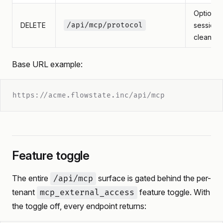
Optional
DELETE
/api/mcp/protocol
session
cleanup
Base URL example:
https://acme.flowstate.inc/api/mcp
Feature toggle
The entire
surface is gated behind the per-
/api/mcp
tenant
feature toggle. With
mcp_external_access
the toggle off, every endpoint returns: