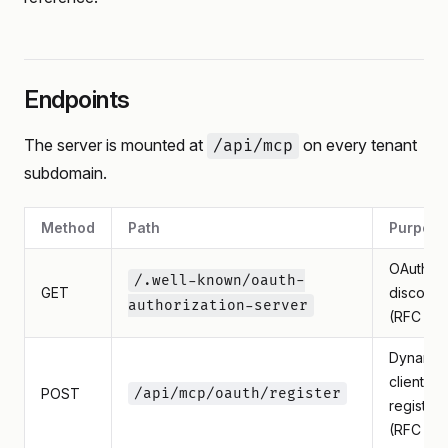
Endpoints
The server is mounted at
on every tenant
/api/mcp
subdomain.
Method
Path
Purpose
OAuth
/.well-known/oauth-
GET
discover
authorization-server
(RFC 84
Dynamic
client
POST
/api/mcp/oauth/register
registrat
(RFC 75