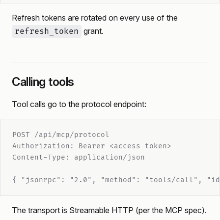
Refresh tokens are rotated on every use of the
grant.
refresh_token
Calling tools
Tool calls go to the protocol endpoint:
POST /api/mcp/protocol
Authorization: Bearer <access token>
Content-Type: application/json
{ "jsonrpc": "2.0", "method": "tools/call", "id
The transport is Streamable HTTP (per the MCP spec).