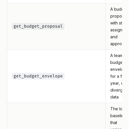
A budget
proposal
with statu
get_budget_proposal
assignee,
and
approver
A team's
budget
envelope
get_budget_envelope
for a fisca
year, with
divergen
data
The lock
baselines
that