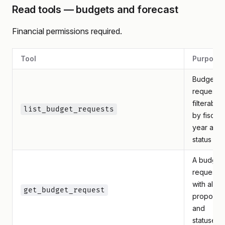
Read tools — budgets and forecast
Financial permissions required.
Tool
Purpose
Budget
requests,
filterable
list_budget_requests
by fiscal
year and
status
A budget
request
with all its
get_budget_request
proposal
and
statuses