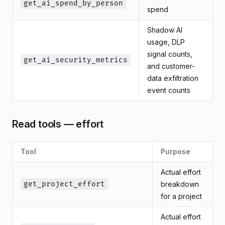
get_ai_spend_by_person
spend
Shadow AI
usage, DLP
signal counts,
get_ai_security_metrics
and customer-
data exfiltration
event counts
Read tools — effort
Tool
Purpose
Actual effort
get_project_effort
breakdown
for a project
Actual effort