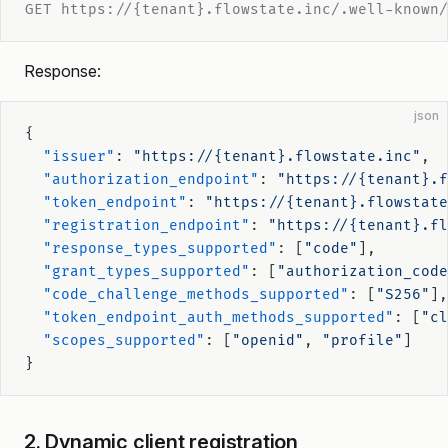
GET https://{tenant}.flowstate.inc/.well-known/
Response:
json
{
  "issuer"
: 
"https://{tenant}.flowstate.inc"
,
  "authorization_endpoint"
: 
"https://{tenant}.f
  "token_endpoint"
: 
"https://{tenant}.flowstate
  "registration_endpoint"
: 
"https://{tenant}.fl
  "response_types_supported"
: [
"code"
],
  "grant_types_supported"
: [
"authorization_code
  "code_challenge_methods_supported"
: [
"S256"
],
  "token_endpoint_auth_methods_supported"
: [
"cl
  "scopes_supported"
: [
"openid"
, 
"profile"
]
}
2. Dynamic client registration