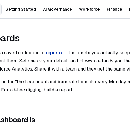
Main Navigation
Getting Started
AI Governance
Workforce
Finance
ards
 a saved collection of
reports
— the charts you actually keep
nt them. Set one as your default and Flowstate lands you th
orce Analytics. Share it with a team and they get the same v
face for "the headcount and burn rate I check every Monday m
 For ad-hoc digging, build a report.
shboard is