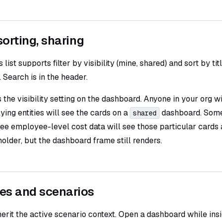
 sorting, sharing
ist supports filter by visibility (mine, shared) and sort by tit
. Search is in the header.
 the visibility setting on the dashboard. Anyone in your org w
ying entities will see the cards on a
dashboard. Some
shared
ee employee-level cost data will see those particular cards 
older, but the dashboard frame still renders.
es and scenarios
erit the active scenario context. Open a dashboard while ins