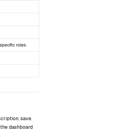
specific roles.
cription, save.
 the dashboard
.