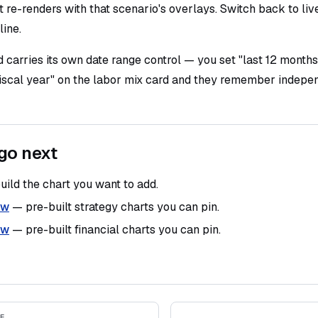
 re-renders with that scenario's overlays. Switch back to liv
line.
 carries its own date range control — you set "last 12 months
fiscal year" on the labor mix card and they remember indepen
go next
ild the chart you want to add.
ew
— pre-built strategy charts you can pin.
ew
— pre-built financial charts you can pin.
E