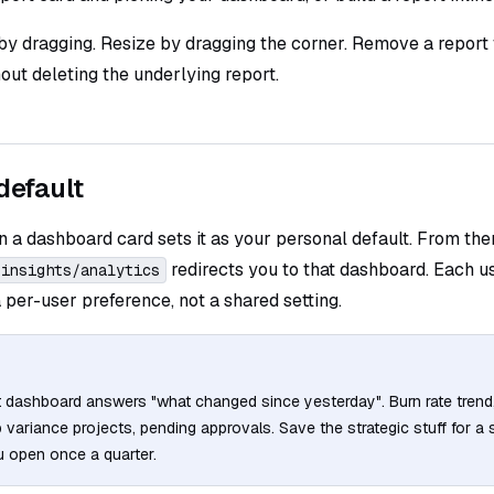
by dragging. Resize by dragging the corner. Remove a report
ut deleting the underlying report.
default
n a dashboard card sets it as your personal default. From the
redirects you to that dashboard. Each u
/insights/analytics
 a per-user preference, not a shared setting.
t dashboard answers "what changed since yesterday". Burn rate trend
variance projects, pending approvals. Save the strategic stuff for a 
 open once a quarter.