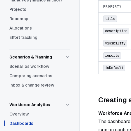
Initiatives (finance anchor)
PROPERTY
Projects
Roadmap
title
Allocations
description
Effort tracking
visibility
reports
Scenarios & Planning
Scenarios workflow
isDefault
Comparing scenarios
Inbox & change review
Creating 
Workforce Analytics
Workforce An
Overview
The dashboard
Dashboards
icon on each re