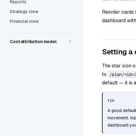
Reports
Strategy view
Reorder cards 
dashboard witho
Financial view
Cost attribution model
Setting a 
The star icon o
to
/plan/<id>
default — it is
TIP
A good defaul
movement, top 
dashboard you