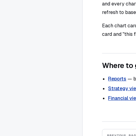
and every chart
refresh to base
Each chart card
card and "this 
Where to 
Reports
— bu
Strategy vi
Financial vi
Pager
PREVIOUS PAG