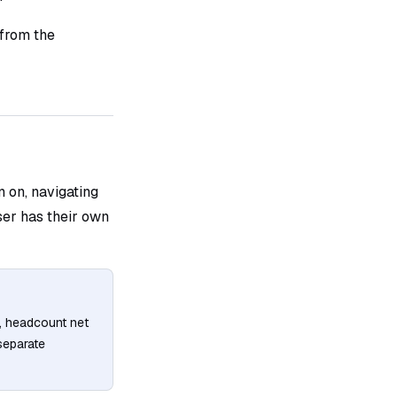
 from the
n on, navigating
ser has their own
, headcount net
separate