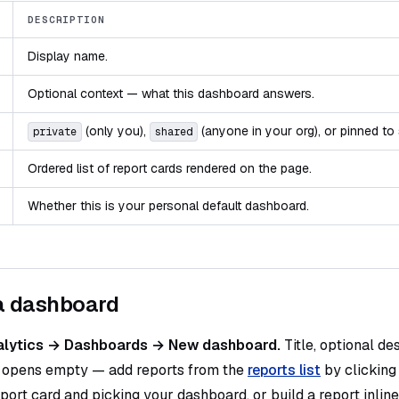
DESCRIPTION
Display name.
Optional context — what this dashboard answers.
(only you),
(anyone in your org), or pinned to 
private
shared
Ordered list of report cards rendered on the page.
Whether this is your personal default dashboard.
a dashboard
alytics → Dashboards → New dashboard.
Title, optional des
 opens empty — add reports from the
reports list
by clicking
port card and picking your dashboard, or build a report inline