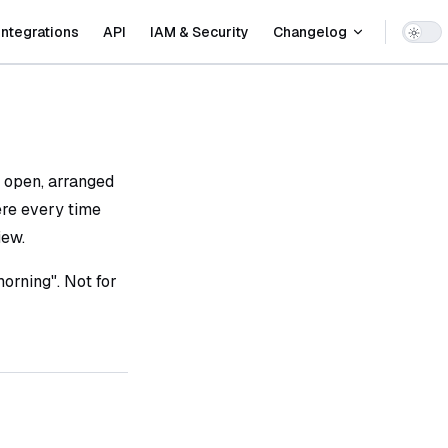
Integrations
API
IAM & Security
Changelog
 open, arranged
ere every time
iew.
orning". Not for