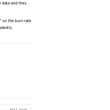
e data and they
" on the burn rate
dently.
NEXT PAGE