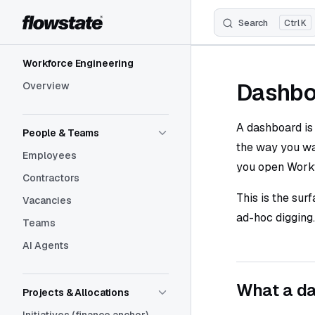
Search
K
Skip to content
Sidebar Navigation
Workforce Engineering
Dashbo
Overview
A dashboard is
People & Teams
the way you wa
Employees
you open Workf
Contractors
This is the sur
Vacancies
ad-hoc digging.
Teams
AI Agents
What a da
Projects & Allocations