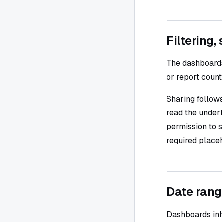
Filtering,
The dashboards l
or report count
Sharing follows
read the underl
permission to s
required placeh
Date rang
Dashboards inh