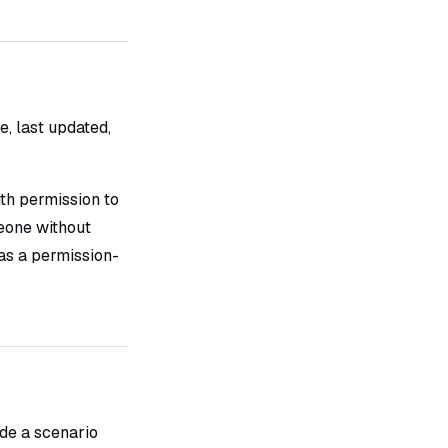
le, last updated,
ith permission to
one without
as a permission-
ide a scenario